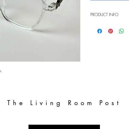
PRODUCT INFO
Transparent blue light 
s.
The Living Room Post
Enter your email address to get the
latest updates!