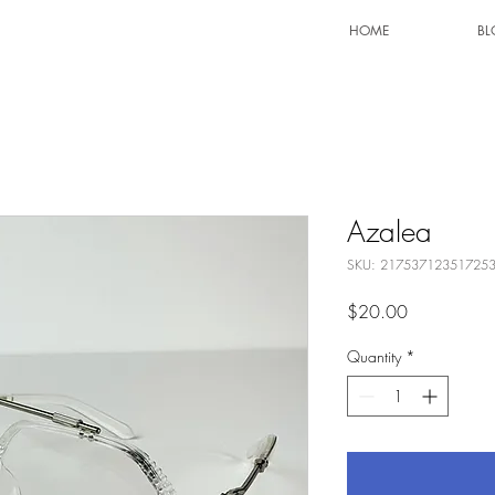
HOME
BL
Azalea
SKU: 21753712351725
Price
$20.00
Quantity
*