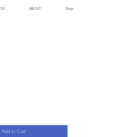
OG
ABOUT
Shop
3
Add to Cart