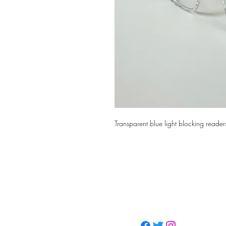
Transparent blue light blocking reader